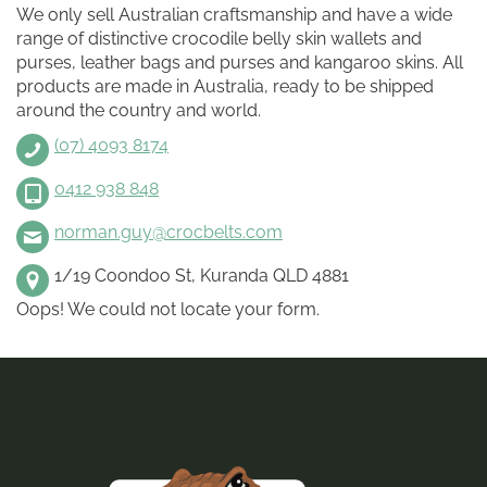
We only sell Australian craftsmanship and have a wide
range of distinctive crocodile belly skin wallets and
purses, leather bags and purses and kangaroo skins. All
products are made in Australia, ready to be shipped
around the country and world.
(07) 4093 8174
0412 938 848
norman.guy@crocbelts.com
1/19 Coondoo St, Kuranda QLD 4881
Oops! We could not locate your form.