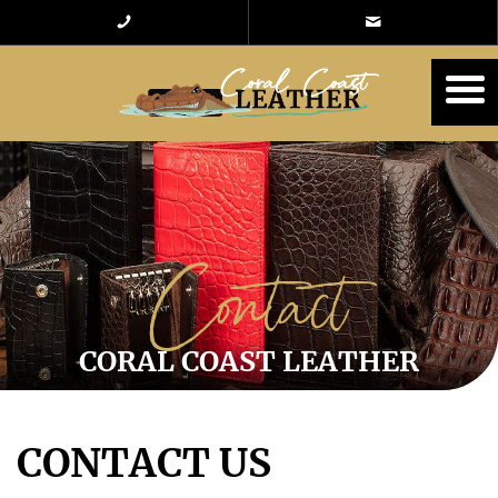
Contact
CORAL COAST LEATHER
CONTACT US