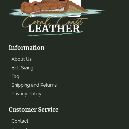
Information
About Us
Belt Sizing
Faq
Shipping and Returns
Privacy Policy
Customer Service
Contact