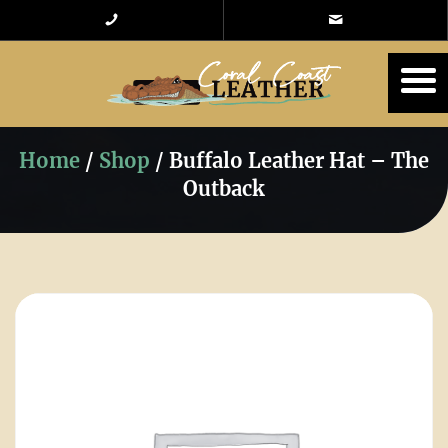
Home
/
Shop
/
Buffalo Leather Hat – The
Outback