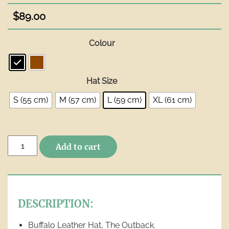
$
89.00
Colour
Hat Size
S (55 cm)
M (57 cm)
L (59 cm)
XL (61 cm)
Buffalo
Add to cart
Leather
Hat
-
The
Outback
DESCRIPTION:
quantity
Buffalo Leather Hat, The Outback.