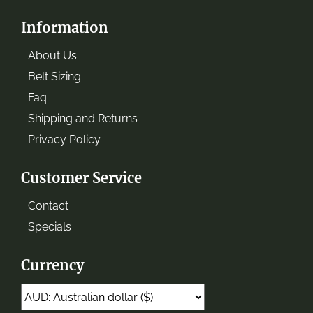
Information
About Us
Belt Sizing
Faq
Shipping and Returns
Privacy Policy
Customer Service
Contact
Specials
Currency