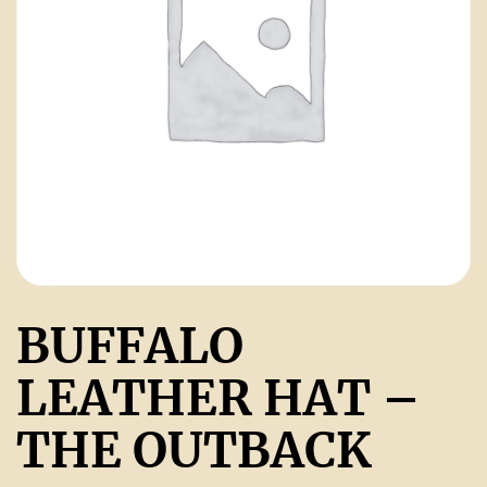
BUFFALO
LEATHER HAT –
THE OUTBACK