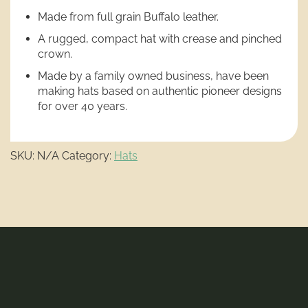
Made from full grain Buffalo leather.
A rugged, compact hat with crease and pinched
crown.
Made by a family owned business, have been
making hats based on authentic pioneer designs
for over 40 years.
SKU:
N/A
Category:
Hats