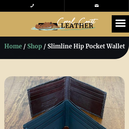
Home
/
Shop
/
Slimline Hip Pocket Wallet