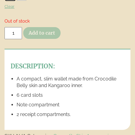
Clear
Out of stock
Slimline
Add to cart
Hip
Pocket
Wallet
quantity
DESCRIPTION:
A compact, slim wallet made from Crocodile
Belly skin and Kangaroo inner.
6 card slots
Note compartment
2 receipt compartments.