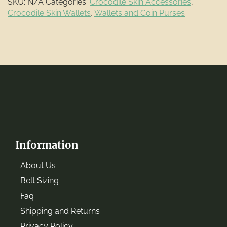
SKU:
N/A
Categories:
Crocodile Skin Accessories
,
Crocodile Skin Wallets
,
Wallets and Coin Purses
Information
About Us
Belt Sizing
Faq
Shipping and Returns
Privacy Policy