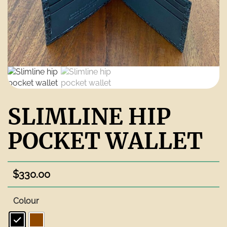
SLIMLINE HIP
POCKET WALLET
$
330.00
Colour