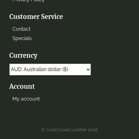
Customer Service
Contact
Specials
Currency
Account
My account
© Coral Coast Leather 2026